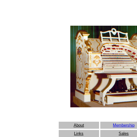
About
Membership
Links
Sales