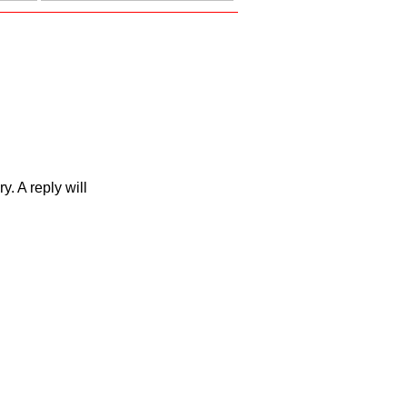
. A reply will