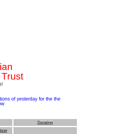
rian
 Trust
87
ions of yesterday for the the
row
Donating
itzer