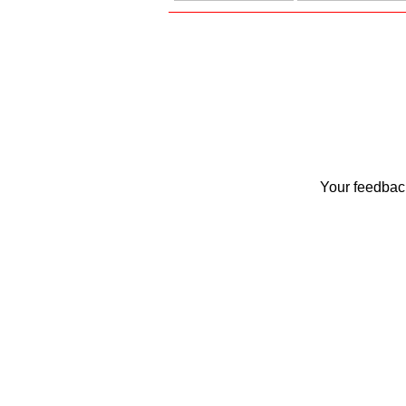
Your feedback