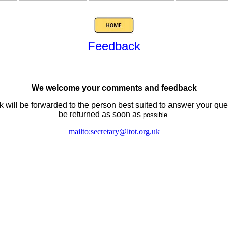
Feedback
We welcome your comments and feedback
 will be forwarded to the person best suited to answer your query
be returned as soon as
possible.
mailto:secretary@ltot.org.uk