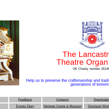
The Lancast
Theatre Organ
UK Charity number 2614
Help us to preserve the craftsmanship and tradit
generations of tomor
Feedback
Contacts
Downloads
Events Diary
Heritage Centre & Museum
Stockport Wurl